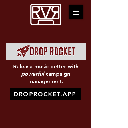
Release music better with
powerful
campaign
management.
DROPROCKET.APP