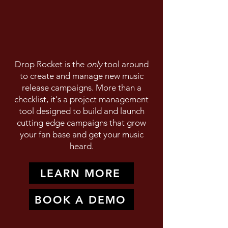
Drop Rocket is the
only
tool around
to create and manage new music
release campaigns. More than a
checklist, it's a project management
tool designed to build and launch
cutting edge campaigns that grow
your fan base and get your music
heard.
LEARN MORE
BOOK A DEMO