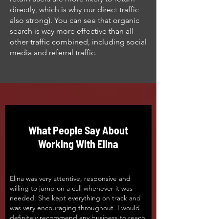
directly, which is why our direct traffic
also strong). You can see that organic
search is way more effective than all
other traffic combined, including social
media and referral traffic.
What People Say About
Working With Elina
Elina was very attentive, responsive and
willing to jump on a call whenever it was
needed. She kept everything on track and
was very encouraging throughout. I would
definitely recommend any business to reach