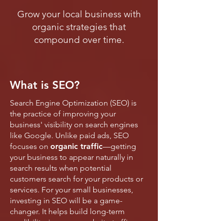
Grow your local business with
organic strategies that
compound over time.
What is SEO?
Search Engine Optimization (SEO) is
the practice of improving your
business' visibility on search engines
like Google. Unlike paid ads, SEO
focuses on
organic traffic
—getting
your business to appear naturally in
search results when potential
customers search for your products or
services. For your small businesses,
investing in SEO will be a game-
changer. It helps build long-term