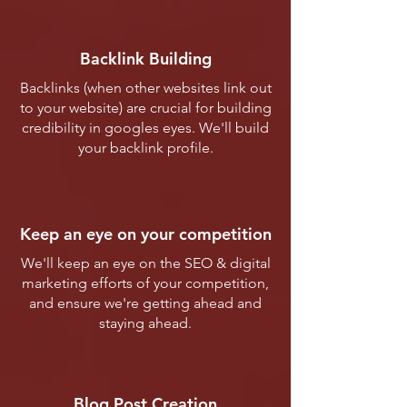
Backlink Building
Backlinks (when other websites link out
to your website) are crucial for building
credibility in googles eyes. We'll build
your backlink profile.
Keep an eye on your competition
We'll keep an eye on the SEO & digital
marketing efforts of your competition,
and ensure we're getting ahead and
staying ahead.
Blog Post Creation