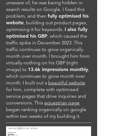
unaware of, he was being hidden in
search results on Google. I fixed this
problem, and then
fully optimised his
website
, building out product pages,
optimising it for keywords.
I also fully
optimised his GBP
, which caused the
traffic spike in December 2023. This
traffic continues to grow organically
month over month. I brought him from
virtually nothing on his GBP (right
image) to
13.6k impressions monthly
,
which continues to grow month over
month. I built out a
beautiful website
for him, complete with optimised
service pages that drive inquiries and
conversions. This
equestrian page
began ranking organically on google
within two weeks of my building it.