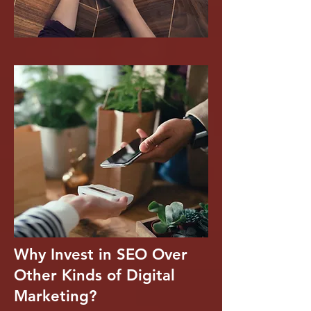
Why Invest in SEO Over
Other Kinds of Digital
Marketing?