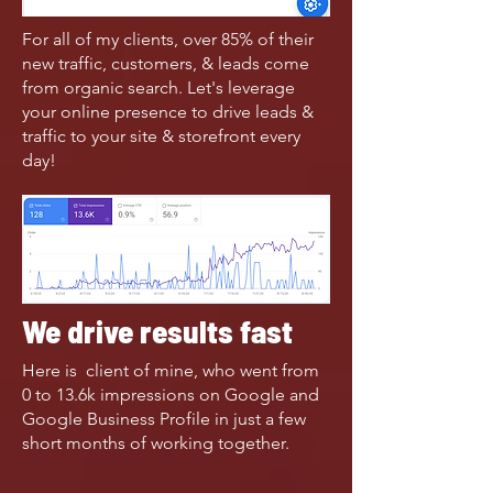
For all of my clients, over 85% of their
new traffic, customers, & leads come
from organic search. Let's leverage
your online presence to drive leads &
traffic to your site & storefront every
day!
We drive results fast
Here is client of mine, who went from
0 to 13.6k impressions on Google and
Google Business Profile in just a few
short months of working together.