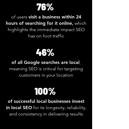
76%
of users
visit a business within 24
hours of searching for it online,
which
highlights the immediate impact SEO
has on foot traffic
46%
of all Google searches are local
,
meaning SEO is critical for targeting
customers in your location
100%
of successful local businesses invest
in local SEO
for its longevity, reliability,
and consistency in delivering results