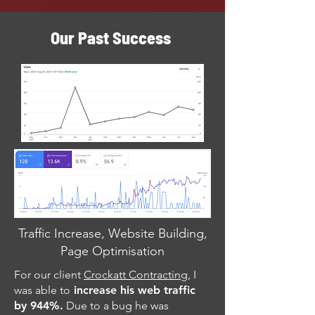
Our Past Success
Traffic Increase, Website Building,
Page Optimisation
For our client
Crockatt Contracting
, I
was able to
increase his web traffic
by 944%.
Due to a bug he was