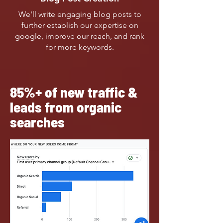
We'll write engaging blog posts to
further establish our expertise on
google, improve our reach, and rank
for more keywords.
85%+ of new traffic &
leads from organic
searches