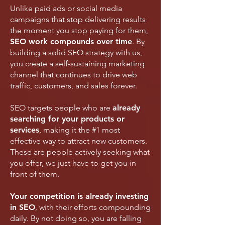
Unlike paid ads or social media
campaigns that stop delivering results
the moment you stop paying for them,
SEO work compounds over time
. By
building a solid SEO strategy with us,
you create a
self-sustaining marketing
channel that continues to drive web
traffic, customers, and sales forever.
SEO targets people who are
already
searching for your products or
services
, making it the #1 most
effective way to attract new customers.
These are people actively seeking what
you offer, we just have to get you in
front of them.
Your competition is already investing
in SEO
, with their efforts compounding
daily. By not doing so, you are falling