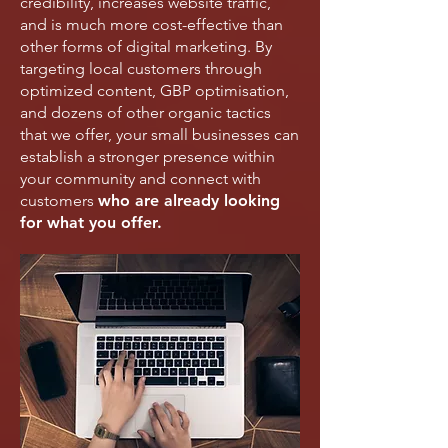
credibility, increases website traffic,
and is much more cost-effective than
other forms of digital marketing. By
targeting local customers through
optimized content, GBP optimisation,
and dozens of other organic tactics
that we offer, your small businesses can
establish a stronger presence within
your community and connect with
customers
who are already looking
for what you offer.