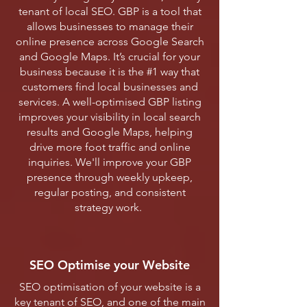
tenant of local SEO. GBP is a tool that
allows businesses to manage their
online presence across Google Search
and Google Maps. It’s crucial for your
business because it is the #1 way that
customers find local businesses and
services. A well-optimised GBP listing
improves your visibility in local search
results and Google Maps, helping
drive more foot traffic and online
inquiries. We'll improve your GBP
presence through weekly upkeep,
regular posting, and consistent
strategy work.
SEO Optimise your Website
SEO optimisation of your website is a
key tenant of SEO, and one of the main