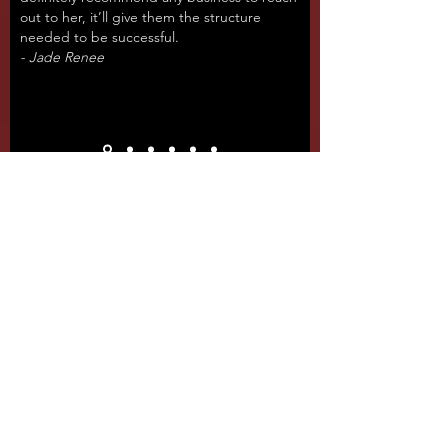
out to her, it’ll give them the structure
needed to be successful.
- Jade Renee
Packages & Pricing
We have several different pricing
packages at fiercely competitive
rates. We believe that no small
business should ever be priced out of
growth in the digital age.
Basic