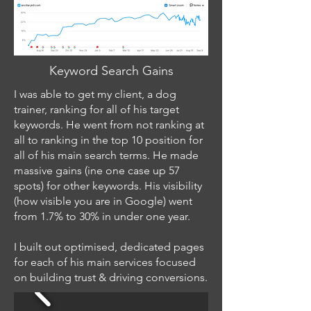
Keyword Search Gains
I was able to get my client, a dog
trainer, ranking for all of his target
keywords. He went from not ranking at
all to ranking in the top 10 position for
all of his main search terms. He made
massive gains (ine one case up 57
spots) for other keywords. His visibility
(how visible you are in Google) went
from 1.7% to 30% in under one year.
I built out optimised, dedicated pages
for each of his main services focused
on building trust & driving conversions.