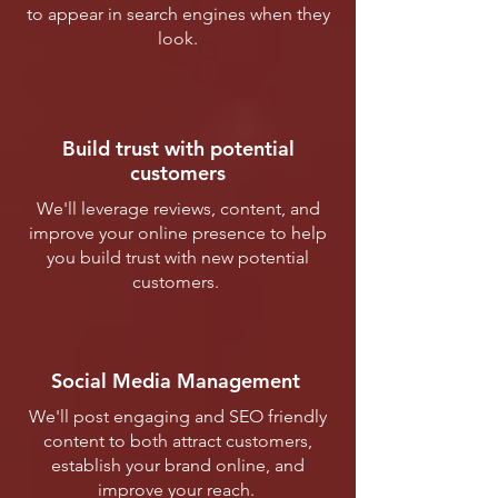
to appear in search engines when they
look.
Build trust with potential
customers
We'll leverage reviews, content, and
improve your online presence to help
you build trust with new potential
customers.
Social Media Management
We'll post engaging and SEO friendly
content to both attract customers,
establish your brand online, and
improve your reach.