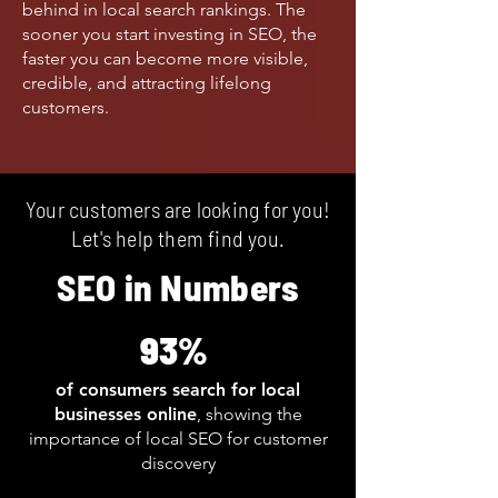
behind in local search rankings. The
sooner you start investing in SEO, the
faster you can become more visible,
credible, and attracting lifelong
customers.
Your customers are looking for you!
Let's help them find you.
SEO in Numbers
93%
of consumers search for local
businesses online
, showing the
importance of local SEO for customer
discovery