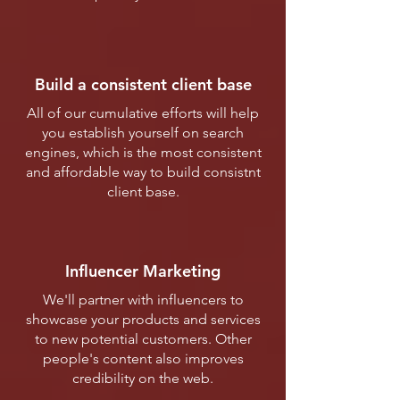
Build a consistent client base
All of our cumulative efforts will help
you establish yourself on search
engines, which is the most consistent
and affordable way to build consistnt
client base.
Influencer Marketing
We'll partner with influencers to
showcase your products and services
to new potential customers. Other
people's content also improves
credibility on the web.