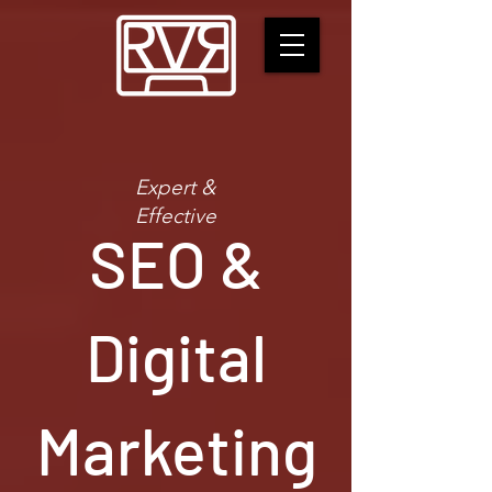
Expert &
Effective
SEO &
Digital
Marketing