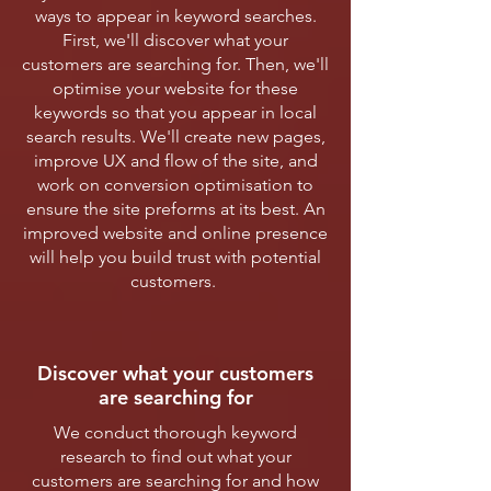
ways to appear in keyword searches.
First, we'll discover what your
customers are searching for. Then, we'll
optimise your website for these
keywords so that you appear in local
search results. We'll create new pages,
improve UX and flow of the site, and
work on conversion optimisation to
ensure the site preforms at its best. An
improved website and online presence
will help you build trust with potential
customers.
Discover what your customers
are searching for
We conduct thorough keyword
research to find out what your
customers are searching for and how