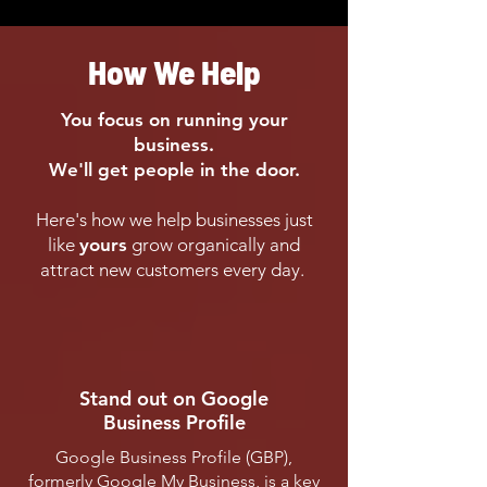
How We Help
You focus on running your
business.
We'll get people in the door.
Here's how we help businesses just
like
yours
grow organically and
attract new customers every day.
Stand out on Google
Business Profile
Google Business Profile (GBP),
formerly Google My Business, is a key