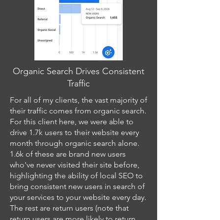
Organic Search Drives Consistent
Traffic
For all of my clients, the vast majority of
their traffic comes from organic search.
For this client here, we were able to
drive 1.7k users to their website every
month through organic search alone.
1.6k of these are brand new users
who've never visited their site before,
highlighting the ability of local SEO to
bring consistent new users in search of
your services to your website every day.
The rest are return users (note that
return users are more likely to return