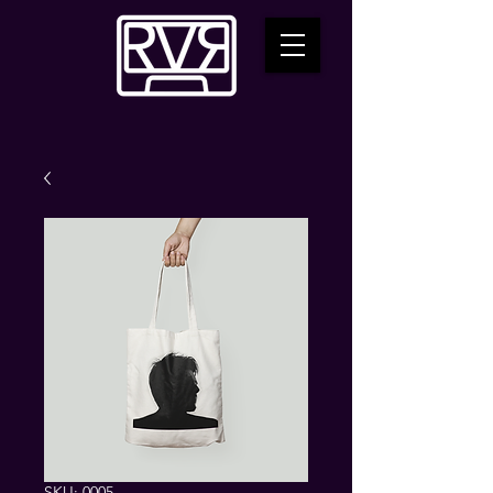
SKU: 0005