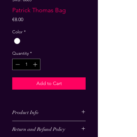
Patrick Thomas Bag
Price
€8.00
Color
*
Quantity
*
Add to Cart
Product Info
I'm a product detail. I'm a great 
Return and Refund Policy
place to add more information about 
your product such as sizing, material, 